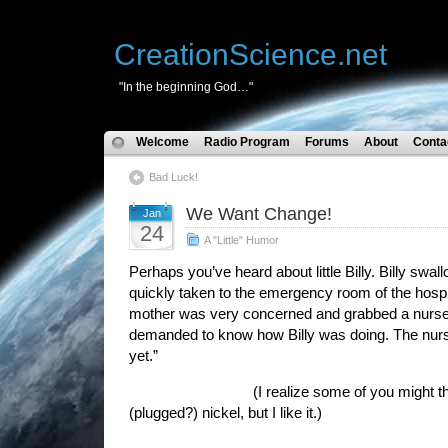
CreationScience.net
"In the beginning God…"
Welcome
Radio Program
Forums
About
Conta
Bad Luck!
We Want Change!
Jan
24
A "Little" Humor
Perhaps you’ve heard about little Billy. Billy sw
quickly taken to the emergency room of the hospit
mother was very concerned and grabbed a nurse
demanded to know how Billy was doing. The nur
yet.”
(I realize some of you might think thi
(plugged?) nickel, but I like it.)