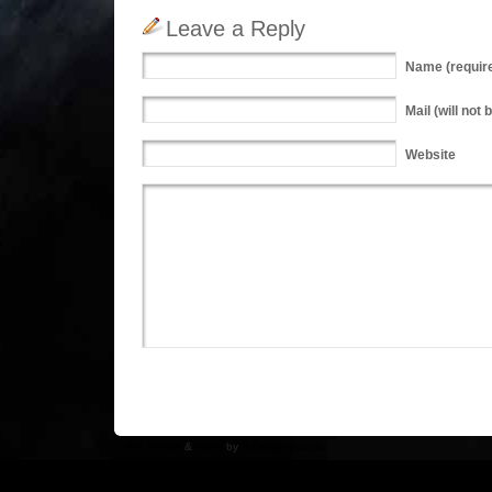
Leave a Reply
Name
(requir
Mail
(will not 
Website
WP Theme
&
Icons
by
N.Design Studio