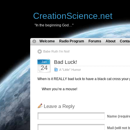
CreationScience.net
"In the beginning God…"
Welcome
Radio Program
Forums
About
Conta
Babe Ruth I’m Not!
Bad Luck!
Jan
24
A "Little" Humor
When is it REALLY bad luck to have a black cat cross your
When you’re a mouse!
Leave a Reply
Name
(requir
Mail
(will not 