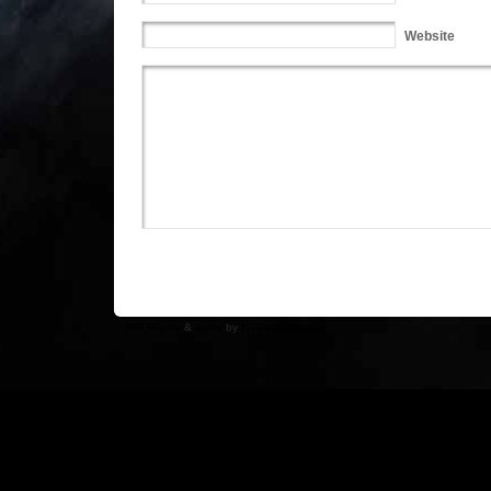
Website
WP Theme
&
Icons
by
N.Design Studio