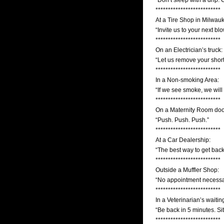
“Don’t sleep with a drip. 
**************************
At a Tire Shop in Milwauk
“Invite us to your next bl
**************************
On an Electrician’s truck:
“Let us remove your short
**************************
In a Non-smoking Area:
“If we see smoke, we will
**************************
On a Maternity Room doo
“Push. Push. Push.”
**************************
At a Car Dealership:
“The best way to get back
**************************
Outside a Muffler Shop:
“No appointment necessa
**************************
In a Veterinarian’s waiti
“Be back in 5 minutes. Sit
**************************