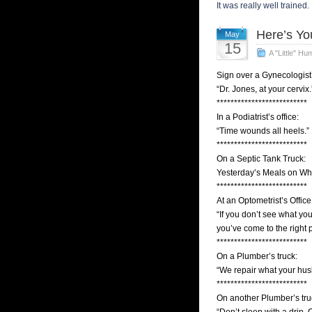
It was really well trained. 
Here’s Yo
May
15
A "Little" Hu
Sign over a Gynecologist’
“Dr. Jones, at your cervix.
**************************
In a Podiatrist’s office:
“Time wounds all heels.”
**************************
On a Septic Tank Truck:
Yesterday’s Meals on Wh
**************************
At an Optometrist’s Office
“If you don’t see what you
you’ve come to the right 
**************************
On a Plumber’s truck:
“We repair what your hus
**************************
On another Plumber’s tru