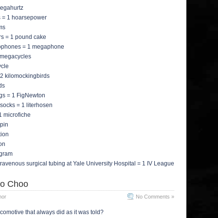
megahurtz
tis = 1 hoarsepower
gms
rs = 1 pound cake
icrophones = 1 megaphone
2 megacycles
ycle
2 kilomockingbirds
ds
figs = 1 FigNewton
t socks = 1 literhosen
 1 microfiche
apin
tion
ion
agram
ntravenous surgical tubing at Yale University Hospital = 1 IV League
o Choo
mor
No Comments »
comotive that always did as it was told?