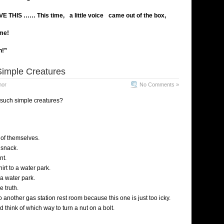
VE THIS ……
This time,
a little voice
came out of the box
,
ime!
n!”
imple Creatures
mor
No Comments »
 such simple creatures?
of themselves.
 snack.
nt.
irt to a water park.
a water park.
e truth.
 another gas station rest room because this one is just too icky.
 think of which way to turn a nut on a bolt.