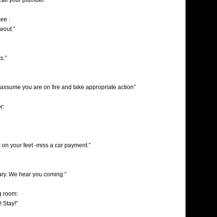
Call your plumber.”
ee :
owout.”
s.”
 assume you are on fire and take appropriate action”
r:
 on your feet -miss a car payment.”
ry. We hear you coming.”
ng room:
! Stay!”