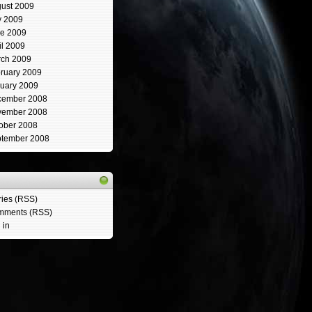
ust 2009
y 2009
e 2009
il 2009
ch 2009
ruary 2009
uary 2009
cember 2008
vember 2008
ober 2008
tember 2008
ries (RSS)
mments (RSS)
 in