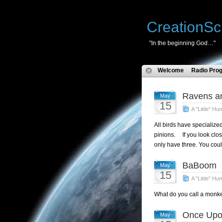
CreationSc
"In the beginning God…"
Welcome
Radio Pro
Ravens a
May
15
A "Little" Hu
All birds have specialized
pinions. If you look clos
only have three. You could
BaBoom
May
15
A "Little" Hu
What do you call a monke
Once Upo
May