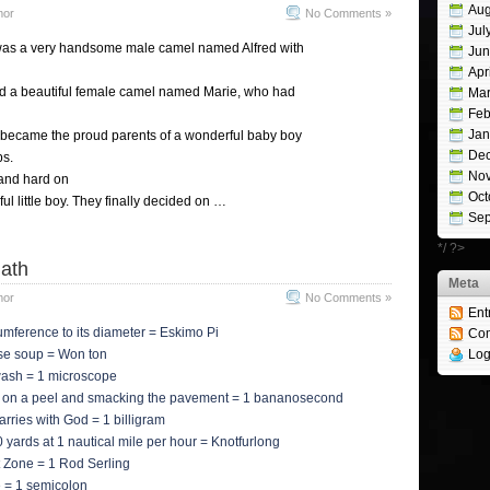
Aug
mor
No Comments »
Jul
was a very handsome male camel named Alfred with
Jun
Apr
ied a beautiful female camel named Marie, who had
Mar
Feb
Jan
 became the proud parents of a wonderful baby boy
De
ps.
No
and hard on
Oct
ul little boy. They finally decided on …
Sep
*/ ?>
ath
Meta
mor
No Comments »
Ent
cumference to its diameter = Eskimo Pi
Co
se soup = Won ton
Log
hwash = 1 microscope
g on a peel and smacking the pavement = 1 bananosecond
arries with God = 1 billigram
20 yards at 1 nautical mile per hour = Knotfurlong
ht Zone = 1 Rod Serling
ne = 1 semicolon