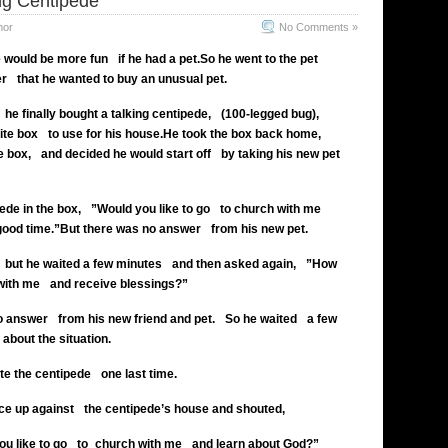
ng Centipede
mor
No Comments »
e would be more fun
if he had a pet.
So he went to the pet
er
that he wanted to buy an unusual pet.
he finally bought a talking centipede,
(100-legged bug),
ite box
to use for his house.
He took the box back home,
e box,
and decided he would start off
by taking his new pet
de in the box, ”Would you like to go
to church with me
good time.”
But there was no answer
from his new pet.
but he waited a few minutes
and then asked again, ”How
with me
and receive blessings?”
o answer
from his new friend and pet.
So he waited
a few
about the situation.
te the centipede
one last time.
ce up against
the centipede’s house and shouted,
u like to go
to church with me
and learn about God?”