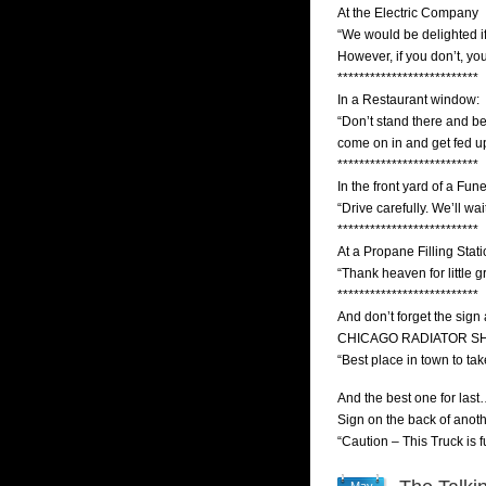
At the Electric Company
“We would be delighted i
However, if you don’t, you
**************************
In a Restaurant window:
“Don’t stand there and b
come on in and get fed u
**************************
In the front yard of a Fu
“Drive carefully. We’ll wait
**************************
At a Propane Filling Stati
“Thank heaven for little gri
**************************
And don’t forget the sign 
CHICAGO RADIATOR S
“Best place in town to tak
And the best one for l
Sign on the back of anoth
“Caution – This Truck is f