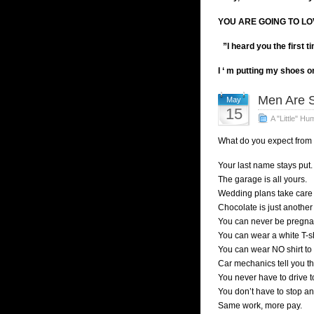
YOU ARE GOING TO LO
”I heard you the first t
I ‘ m putting my shoes o
Men Are S
May
15
A "Little" Hu
What do you expect from
Your last name stays put.
The garage is all yours.
Wedding plans take care 
Chocolate is just another
You can never be pregna
You can wear a white T-sh
You can wear NO shirt to 
Car mechanics tell you th
You never have to drive to
You don’t have to stop and
Same work, more pay.