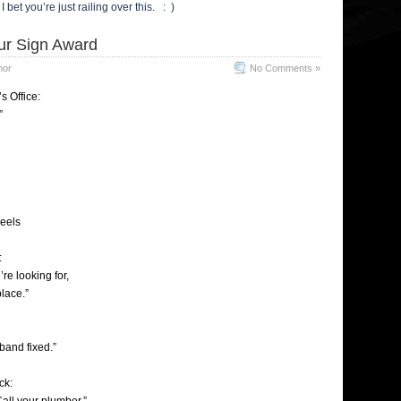
I bet you’re just railing over this. : )
ur Sign Award
mor
No Comments »
s Office:
”
eels
:
’re looking for,
place.”
band fixed.”
ck: