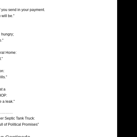
f you send in your payment.
 will be.”
e hungry;
p.”
neral Home:
.”
on:
lls.”
at a
HOP:
e a leak.”
ast…………
er Septic Tank Truck:
ull of Political Promises”