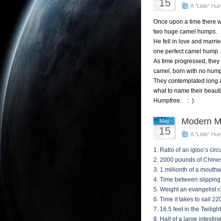
15
A "Little" Hu
Once upon a time there 
two huge camel humps.
He fell in love and marr
one perfect camel hump.
As time progressed, they
camel, born with no hum
They contemplated long 
what to name their beautif
Humpfree. : )
Modern M
May
15
A "Little" Hu
1. Ratio of an igloo’s cir
2. 2000 pounds of Chine
3. 1 millionth of a mout
4. Time between slippin
5. Weight an evangelist c
6. Time it takes to sail 2
7. 16.5 feet in the Twilig
8. Half of a large intesti