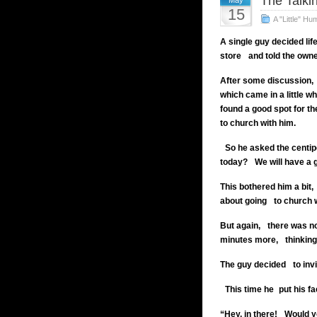
The Talki
May
15
A "Little" Hu
A single guy decided lif
store
and told the own
After some discussion,
which came in a little wh
found a good spot for th
to church with him.
So he asked the centipe
today?
We will have a 
This bothered him a bit,
about going
to church 
But again,
there was n
minutes more,
thinking 
The guy decided
to invi
This time
he put his fa
“Hey, in there!
Would yo