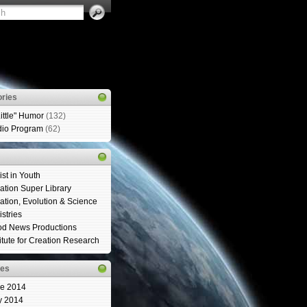
ries
Little" Humor
(132)
io Program
(62)
ist in Youth
ation Super Library
ation, Evolution & Science
istries
d News Productions
titute for Creation Research
ves
e 2014
y 2014