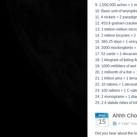
9. 1,000,000 aches = 1 
10. Basic unit of laryngi
11. 4 nickels = 2 paradi
12. 453.6 graham cracke
13. 1 million-million m
14. 2 million bicycles = 
15. 365.25 days = 1 unic
16. 2000 mockingbirds = 
17. 52 cards = 1 decacar
18. 1 kilogram of falling 
19. 1000 milliliters of we
20. 1 millionth of a fish =
21. 1 trillion pins = 1 terr
22. 10 rations = 1 decora
23. 100 rations = 1 C-rat
24. 2 monograms = 1 di
25. 2.4 statute miles of i
Ahhh Cho
May
15
A "Little" Hu
Did you hear about the lo