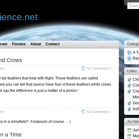
ience.net
gram
Forums
About
Contact
Catego
A "
Rad
nd Crows
mor
No Comments »
Links
 tail feathers that help with flight. These feathers are called
Chr
ely you can tell that ravens have four of these feathers while crows
Cre
 say the difference is just a matter of a pinion.”
Cre
Min
Goo
Ins
mor
No Comments »
y in a minefield? A baboom of course. : )
Archi
Jun
n a Time
Ma