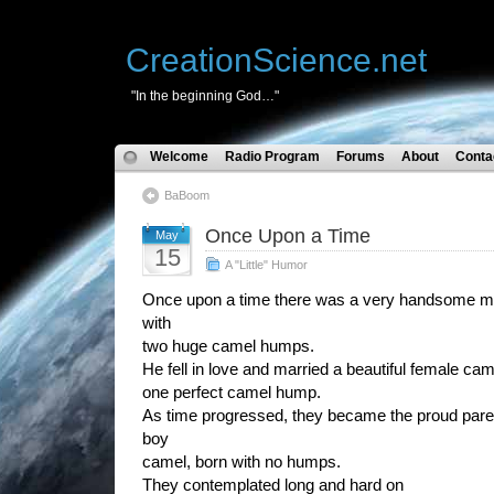
CreationScience.net
"In the beginning God…"
Welcome
Radio Program
Forums
About
Conta
BaBoom
Once Upon a Time
May
15
A "Little" Humor
Once upon a time there was a very handsome m
with
two huge camel humps.
He fell in love and married a beautiful female c
one perfect camel hump.
As time progressed, they became the proud pare
boy
camel, born with no humps.
They contemplated long and hard on