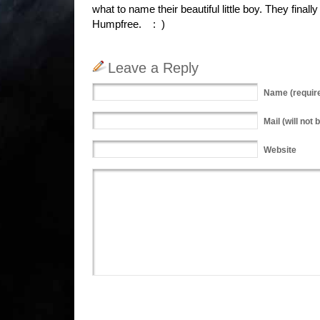
what to name their beautiful little boy. They final
Humpfree. : )
Leave a Reply
Name
(requir
Mail
(will not 
Website