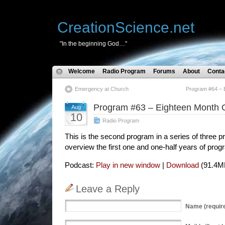
CreationScience.net
"In the beginning God…"
Welcome
Radio Program
Forums
About
Conta
Emergency at Church
Program #64 – E
Program #63 – Eighteen Month O
Aug
10
Radio Program
This is the second program in a series of three
overview the first one and one-half years of prog
Podcast:
Play in new window
|
Download
(91.4M
Leave a Reply
Name
(requir