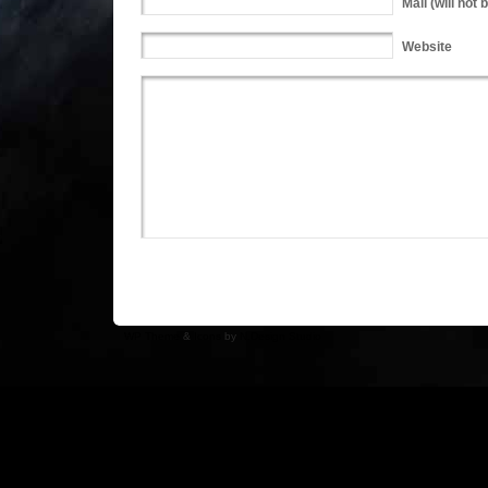
Mail
(will not 
Website
WP Theme
&
Icons
by
N.Design Studio