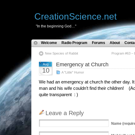
CreationScience.net
"In the beginning God…"
Welcome
Radio Program
Forums
About
Conta
New Species of Rabbit
Program #63 – E
Emergency at Church
Aug
10
A "Little" Humor
We had an emergency at church the other day. It 
man and his wife couldn’t find their children! (Act
quite transparent : )
Leave a Reply
Name
(requir