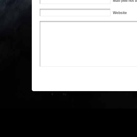
Mail
(will not 
Website
WP Theme
&
Icons
by
N.Design Studio