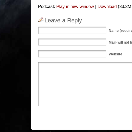
Podcast:
Play in new window
|
Download
(33.3M
Leave a Reply
Name
(requir
Mail
(will not 
Website