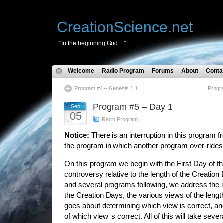
CreationScience.net
"In the beginning God…"
Welcome
Radio Program
Forums
About
Conta
Program #4 – Genesis 1:1
Progr
Program #5 – Day 1
Sep
05
Radio Program
Notice:
There is an interruption in this program 
the program in which another program over-rides
On this program we begin with the First Day of t
controversy relative to the length of the Creation
and several programs following, we address the i
the Creation Days, the various views of the leng
goes about determining which view is correct, a
of which view is correct. All of this will take seve