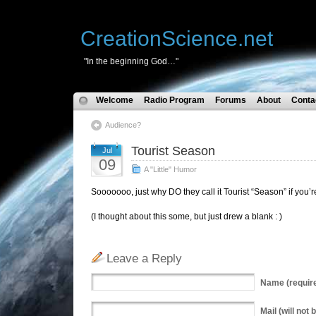
CreationScience.net
"In the beginning God…"
Welcome
Radio Program
Forums
About
Conta
Audience?
Tourist Season
Jul
09
A "Little" Humor
Sooooooo, just why DO they call it Tourist “Season” if you’
(I thought about this some, but just drew a blank : )
Leave a Reply
Name
(requir
Mail
(will not 