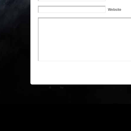
Website
WP Theme
&
Icons
by
N.Design Studio