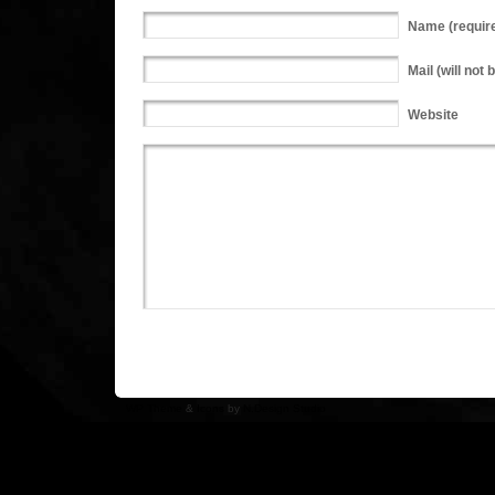
Name
(requir
Mail
(will not 
Website
WP Theme
&
Icons
by
N.Design Studio