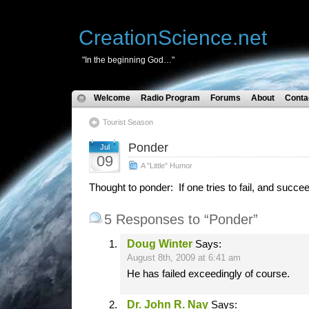
CreationScience.net
"In the beginning God…"
Welcome
Radio Program
Forums
About
Conta
Tourist Season
Ponder
Jul
09
A "Little" Humor
Thought to ponder: If one tries to fail, and succ
5 Responses to “Ponder”
Doug Winter
Says:
August 8th, 2009 at 6:41 am
He has failed exceedingly of course.
Dr. John R. Nay
Says: