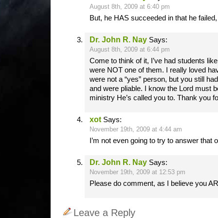
August 8th, 2009 at 6:40 pm
But, he HAS succeeded in that he failed,
Dr. John R. Nay
Says:
August 8th, 2009 at 6:44 pm
Come to think of it, I’ve had students like
were NOT one of them. I really loved hav
were not a “yes” person, but you still had
and were pliable. I know the Lord must b
ministry He’s called you to. Thank you f
xot
Says:
November 19th, 2009 at 4:44 am
I’m not even going to try to answer that 
Dr. John R. Nay
Says:
November 19th, 2009 at 12:53 pm
Please do comment, as I believe you AR
Leave a Reply