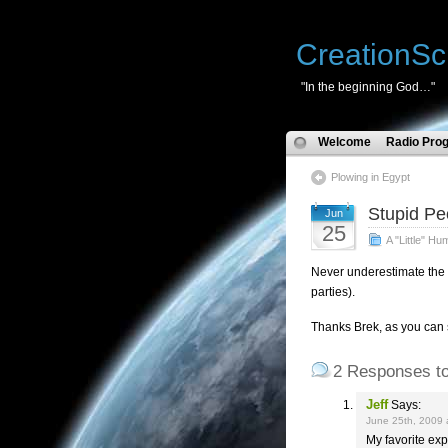
CreationSc
"In the beginning God…"
Welcome
Radio Pro
Plowing in Egypt
Stupid Pe
Jun
25
A "Little" Hu
Never underestimate the p
parties).
Thanks Brek, as you can 
2 Responses to
Jeff
Says:
June 25th, 2009 
My favorite exp