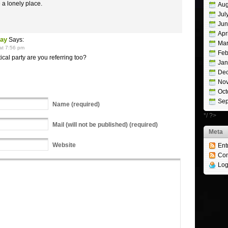
 a lonely place.
Aug
Jul
Jun
Apr
Nay
Says:
Mar
at 7:56 pm
Feb
tical party are you referring too?
Jan
De
No
Oct
Sep
Name
(required)
*/ ?>
Mail
(will not be published) (required)
Meta
Website
Ent
Co
Log