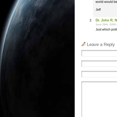
world would be
Jeff
Dr. John R. 
June 26th, 2009 
Just which poli
Leave a Reply