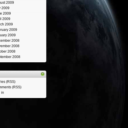
ust 2009
y 2009
e 2009
il 2009
ch 2009
ruary 2009
uary 2009
cember 2008
vember 2008
ober 2008
tember 2008
ries (RSS)
mments (RSS)
 in