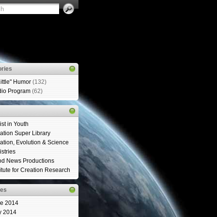
ries
Little" Humor
(132)
io Program
(62)
ist in Youth
ation Super Library
ation, Evolution & Science
istries
d News Productions
titute for Creation Research
ves
e 2014
y 2014