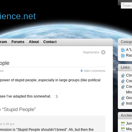
ience.net
gram
Forums
About
Contact
Catego
A "
Vegetarians
Rad
ople
Links
mor
Add comments
Chr
ower of stupid people, especially in large groups (like political
Cre
Cre
Min
see I’ve adapted this somewhat. : )
Goo
Ins
 “Stupid People”
Archi
Jun
at 1:48 pm
Ma
ression is “Stupid People shouldn’t breed”. Ah, but then the