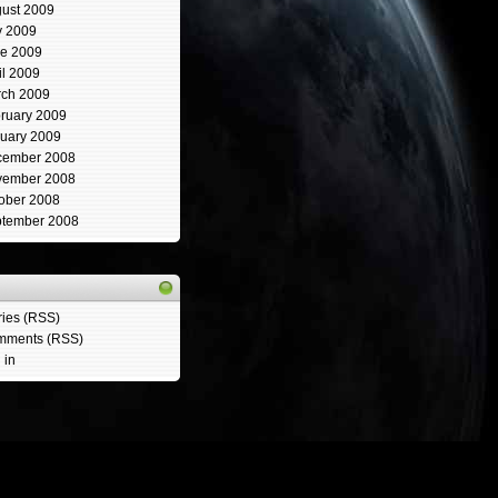
ust 2009
y 2009
e 2009
il 2009
ch 2009
ruary 2009
uary 2009
cember 2008
vember 2008
ober 2008
tember 2008
ries (RSS)
mments (RSS)
 in