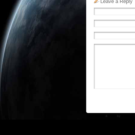
Leave a Reply
WP Theme
&
Icons
by
N.Design 