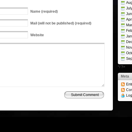
Aug
Jul
Name
(required)
Jun
Apr
Mail
(will not be published) (required)
Mar
Feb
Website
Jan
De
No
Oct
Sep
*/ ?>
Meta
Ent
Co
Log
Studio