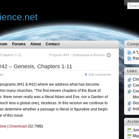
ience.net
gram
Forums
About
Contact
Catego
A "
Chapters 1-11
Program #43 – Euthanasia & Racism
Rad
42 – Genesis, Chapters 1-11
Links
am
Add comments
Chr
wo programs (#41 & #42) where we address what has become
Cre
hin many churches, “The first eleven chapters of the Book of
Cre
.e. there never really was a literal Adam and Eve, nor a Garden of
Min
(much less a global one), etceteras. In this session we continue to
Goo
Ins
n determine whether a passage is literal or figurative and begin
 of this issue.
Archi
ndow
|
Download
(32.7MB)
Jun
Ma