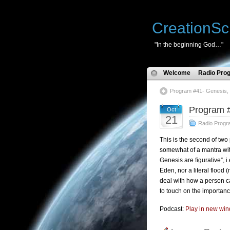
CreationSc
"In the beginning God…"
Welcome
Radio Pro
Program #41- Genesis, 
Program #
Oct
21
Radio Progr
This is the second of t
somewhat of a mantra wit
Genesis are figurative”, i
Eden, nor a literal flood 
deal with how a person ca
to touch on the importance
Podcast:
Play in new wi