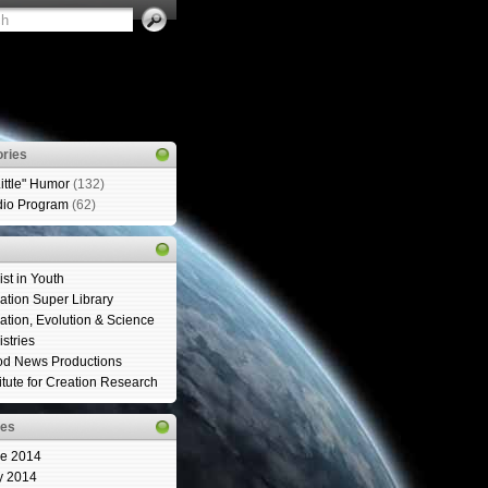
ries
Little" Humor
(132)
io Program
(62)
ist in Youth
ation Super Library
ation, Evolution & Science
istries
d News Productions
titute for Creation Research
ves
e 2014
y 2014