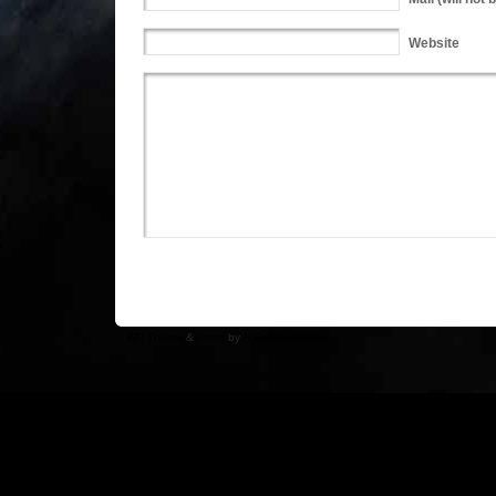
Website
WP Theme
&
Icons
by
N.Design Studio