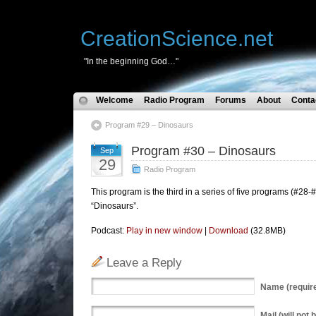
CreationScience.net
"In the beginning God…"
Welcome
Radio Program
Forums
About
Conta
Program #29 – Dinosaurs
Program #30 – Dinosaurs
Sep
29
Radio Program
This program is the third in a series of five programs (#28-#
“Dinosaurs”.
Podcast:
Play in new window
|
Download
(32.8MB)
Leave a Reply
Name
(requir
Mail
(will not 