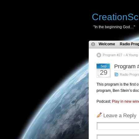
CreationSc
"In the beginning God…"
Welcome
Radio Pro
Program #27 – A Young 
Program #
Sep
29
Radio Progr
This program is the first 
program, Ben Stein’s doc
Podcast:
Play in new wi
Leave a Reply