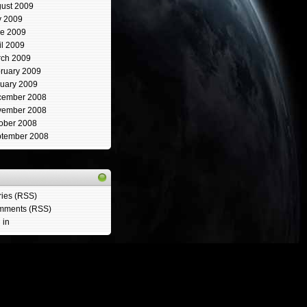
ust 2009
y 2009
e 2009
il 2009
ch 2009
ruary 2009
uary 2009
cember 2008
vember 2008
ober 2008
tember 2008
ries (RSS)
mments (RSS)
 in