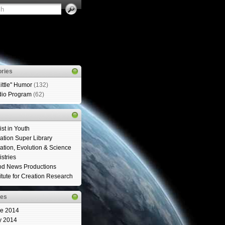
ries
Little" Humor
(132)
io Program
(62)
ist in Youth
ation Super Library
ation, Evolution & Science
istries
d News Productions
titute for Creation Research
ves
e 2014
y 2014