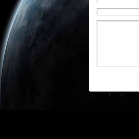
WP Theme
&
Icons
by
N.Design 