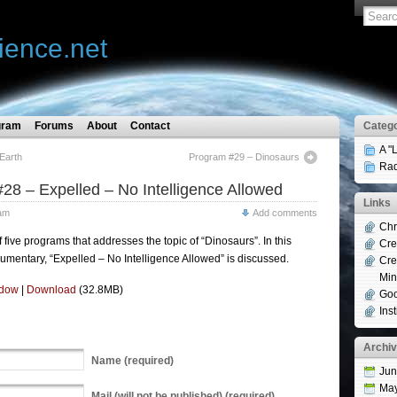
ience.net
gram
Forums
About
Contact
Catego
A "
Earth
Program #29 – Dinosaurs
Rad
28 – Expelled – No Intelligence Allowed
Links
am
Add comments
Chr
of five programs that addresses the topic of “Dinosaurs”. In this
Cre
umentary, “Expelled – No Intelligence Allowed” is discussed.
Cre
Min
ndow
|
Download
(32.8MB)
Goo
Ins
Archi
Name
(required)
Jun
Ma
Mail
(will not be published) (required)