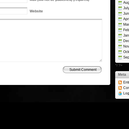
Aug
Jul
Website
Jun
Apr
Mar
Feb
Jan
De
No
Oct
Sep
*/ ?>
Meta
Ent
Co
Studio
Log