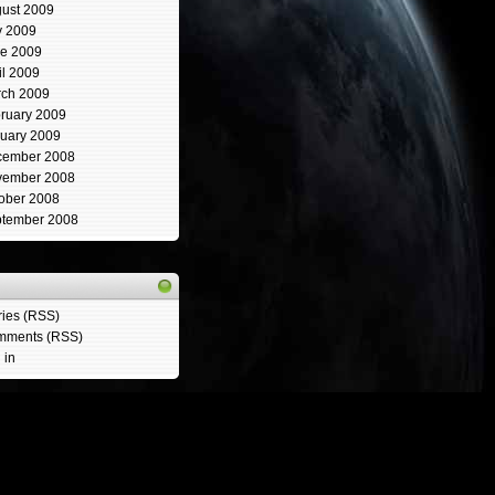
ust 2009
y 2009
e 2009
il 2009
ch 2009
ruary 2009
uary 2009
cember 2008
vember 2008
ober 2008
tember 2008
ries (RSS)
mments (RSS)
 in