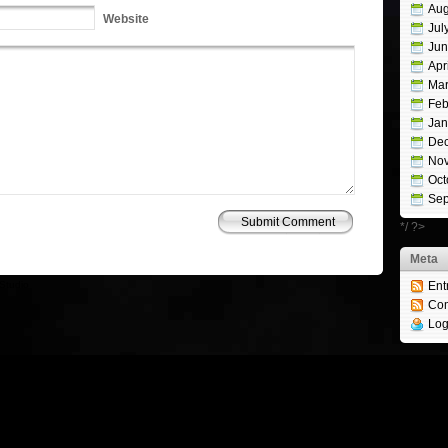
Aug
Website
Jul
Jun
Apr
Mar
Feb
Jan
De
No
Oct
Sep
*/ ?>
Meta
Studio
Ent
Co
Log