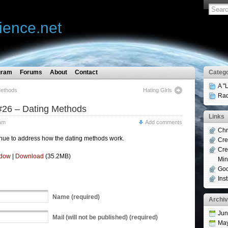
ience.net
gram
Forums
About
Contact
Catego
A "
Methods
Hating Girls
Rad
#26 – Dating Methods
Links
am
Add comments
Chr
nue to address how the dating methods work.
Cre
Cre
ndow
|
Download
(35.2MB)
Min
Goo
Ins
Name
(required)
Archi
Jun
Mail
(will not be published) (required)
Ma