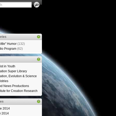
ries
Little" Humor
(132)
io Program
(62)
ist in Youth
ation Super Library
ation, Evolution & Science
istries
d News Productions
titute for Creation Research
ves
e 2014
y 2014