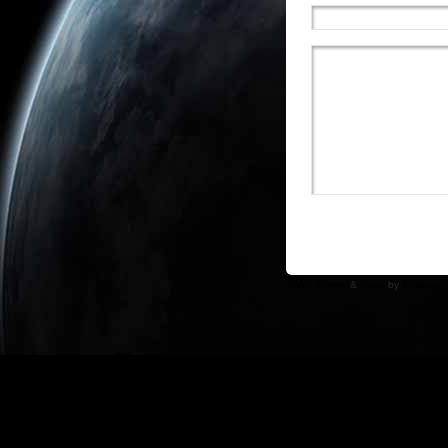
WP Theme
&
Icons
by
N.Design 