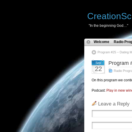
CreationSc
"In the beginning God…"
Welcome
Radio Pro
Program #25 – Dating 
Program 
Sep
22
Radio Progr
On this program we conti
Podcast:
Play in new wi
Leave a Reply