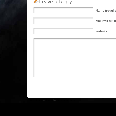
Leave a Reply
Name
(requir
Mail
(will not 
Website
WP Theme
&
Icons
by
N.Design Studio