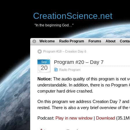
CreationScience.net
"In the beginning God…"
Welcome
Radio Program
Forums
About
Conta
Program #18 – Creation Day 6
Program #20 – Day 7
Sep
20
Radio Program
Notice:
The audio quality of this program is not v
understandable. In addition, there is no Program 
computer hard drive crashed.
On this program we address Creation Day 7 and 
rested. There is also a very brief overview of th
Podcast:
Play in new window
|
Download
(35.1M