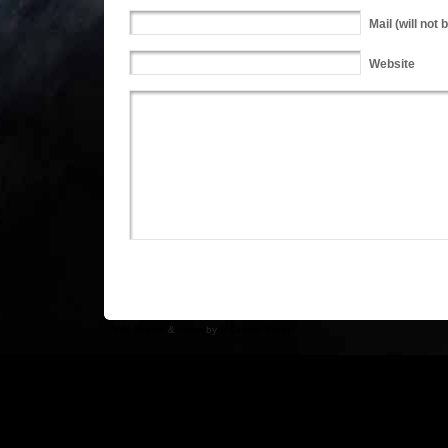
Mail
(will not 
Website
WP Theme
&
Icons
by
N.Design Studio