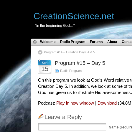
CreationScience.net
"In the beginning God…"
Welcome
Radio Program
Forums
About
Conta
Program #14 – Creation Days 4 & 5
Program #15 – Day 5
Sep
15
Radio Program
On this program we look at God’s Word relative to
Creation Day 5. In addition, we look at some of t
God has given us to illustrate His awesomeness.
Podcast:
Play in new window
|
Download
(34.8M
Leave a Reply
Name
(requir