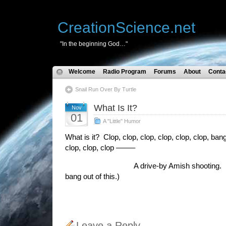
CreationScience.net
"In the beginning God…"
Welcome
Radio Program
Forums
About
Conta
Snail Run Over By Turtle
What Is It?
Nov
01
A "Little" Humor
What is it? Clop, clop, clop, clop, clop, clop, bang
clop, clop, clop ——–
A drive-by Amish shooting. (I tho
bang out of this.)
Leave a Reply