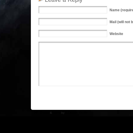
Name
(requir
Mail
(will not 
Website
WP Theme
&
Icons
by
N.Design Studio