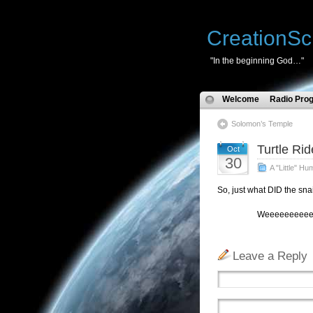
CreationSc
"In the beginning God…"
Welcome
Radio Pro
Solomon’s Temple
Turtle Rid
Oct
30
A "Little" Hu
So, just what DID the snai
Weeeeeeeeeeeeeeeeeeeee
Leave a Reply