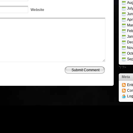
Aug
Jul
Website
Jun
Apr
Mar
Feb
Jan
De
No
Oct
Sep
*/ ?>
Meta
Ent
Studio
Co
Log