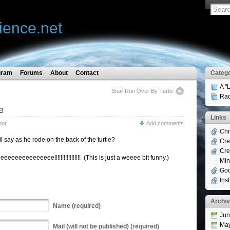
ience.net
gram
Forums
About
Contact
Catego
A "
Snail Run Over By Turtle
Rad
e
Links
mor
Add comments
Chr
l say as he rode on the back of the turtle?
Cre
Cre
eeee!!!!!!!!!!!!!!!!! (This is just a weeee bit funny.)
Min
Goo
Ins
Archi
Name
(required)
Jun
Ma
Mail
(will not be published) (required)