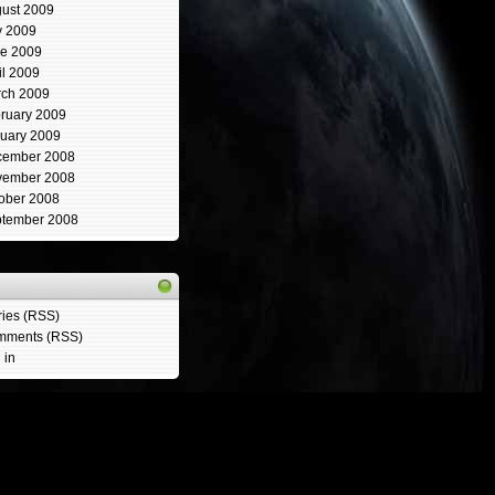
ust 2009
y 2009
e 2009
il 2009
ch 2009
ruary 2009
uary 2009
cember 2008
vember 2008
ober 2008
tember 2008
ries (RSS)
mments (RSS)
 in