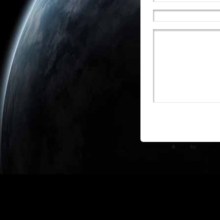
WP Theme
&
Icons
by
N.Design 