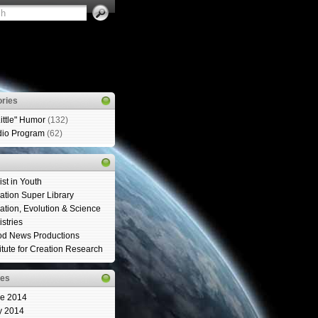
ries
Little" Humor
(132)
io Program
(62)
ist in Youth
ation Super Library
ation, Evolution & Science
istries
d News Productions
titute for Creation Research
ves
e 2014
y 2014