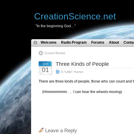
CreationScience.net
"In the beginning God…"
Welcome
Radio Program
Forums
About
Conta
Goose Bumps
Three Kinds of People
Oct
01
A "Little" Humor
There are three kinds of people, those who can count and
(Hmmmmmmm …. I can hear the wheels moving)
Leave a Reply