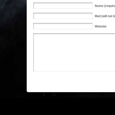
Name
(requir
Mail
(will not 
Website
WP Theme
&
Icons
by
N.Design Studio