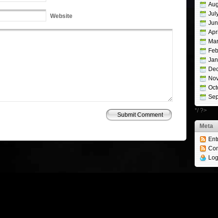
Aug
Jul
Website
Jun
Apr
Mar
Feb
Jan
De
No
Oct
Sep
*/ ?>
Meta
Ent
Studio
Co
Log