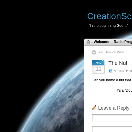
CreationSc
"In the beginning God…"
Welcome
Radio Pro
See Through Walls
The Nut
Nov
11
A "Little" Hu
Can you name a nut that 
It’s a “Doughnut”
Leave a Reply