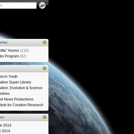
ries
Little" Humor
(132)
io Program
(62)
ist in Youth
ation Super Library
ation, Evolution & Science
istries
d News Productions
titute for Creation Research
ves
e 2014
y 2014