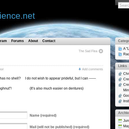
ience.net
gram
Forums
About
Contact
Catego
A "
The Sad Flea
Rad
Links
mor
Add comments
Chr
has no shell? I do not wish to appear prideful, but I can ——
Cre
Cre
! (It’s also much easier on dentures)
Min
Goo
Ins
Archi
Name
(required)
Jun
Ma
Mail
(will not be published) (required)