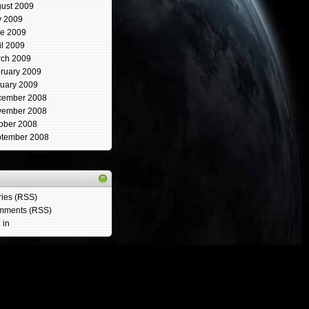
ust 2009
y 2009
e 2009
il 2009
ch 2009
ruary 2009
uary 2009
cember 2008
vember 2008
ober 2008
tember 2008
ries (RSS)
mments (RSS)
 in