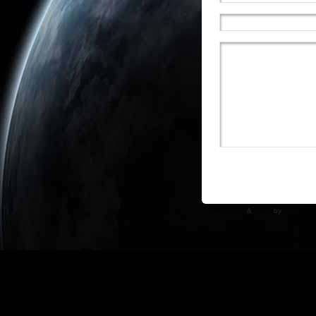
WP Theme
&
Icons
by
N.Design 