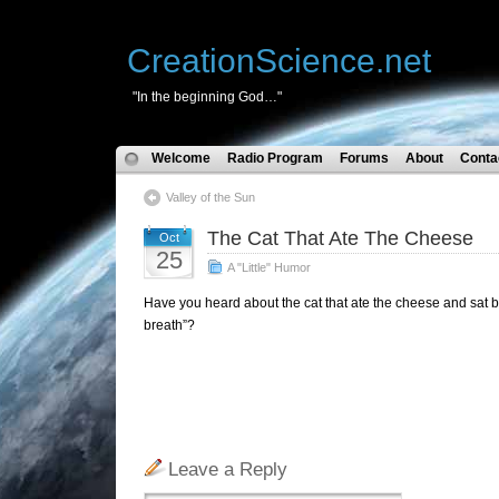
CreationScience.net
"In the beginning God…"
Welcome
Radio Program
Forums
About
Conta
Valley of the Sun
The Cat That Ate The Cheese
Oct
25
A "Little" Humor
Have you heard about the cat that ate the cheese and sat 
breath”?
Leave a Reply