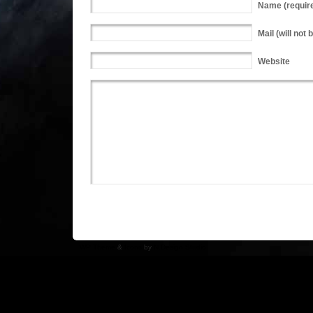
Name
(requir
Mail
(will not 
Website
WP Theme
&
Icons
by
N.Design Studio