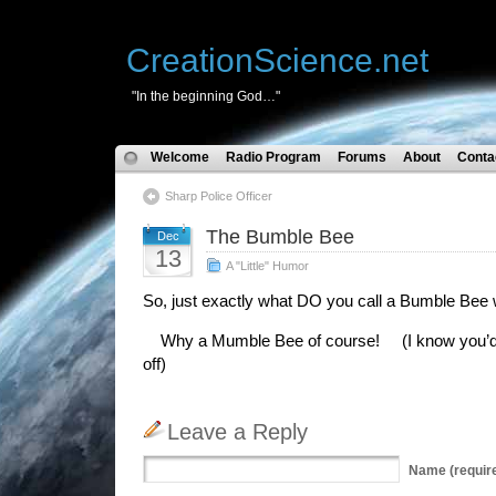
CreationScience.net
"In the beginning God…"
Welcome
Radio Program
Forums
About
Conta
Sharp Police Officer
The Bumble Bee
Dec
13
A "Little" Humor
So, just exactly what DO you call a Bumble Bee
Why a Mumble Bee of course! (I know you’d jus
off)
Leave a Reply
Name
(requir