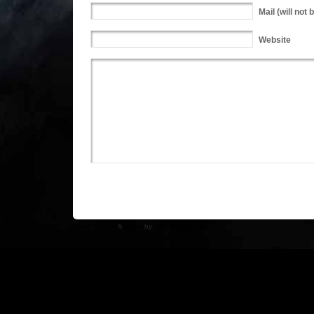
Mail
(will not 
Website
WP Theme
&
Icons
by
N.Design Studio