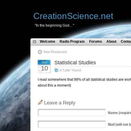
CreationScience.net
"In the beginning God…"
Welcome
Radio Program
Forums
About
Conta
New Restaurant
Statistical Studies
Oct
10
A "Little" Humor
I read somewhere that 98% of all statistical studies are wor
about this a moment)
Leave a Reply
Name
(requir
Mail
(will not 