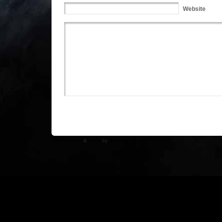
Website
WP Theme
&
Icons
by
N.Design Studio