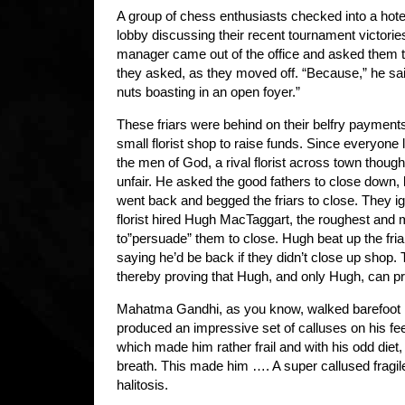
A group of chess enthusiasts checked into a hote
lobby discussing their recent tournament victories
manager came out of the office and asked them t
they asked, as they moved off. “Because,” he sai
nuts boasting in an open foyer.”
These friars were behind on their belfry payment
small florist shop to raise funds. Since everyone 
the men of God, a rival florist across town thoug
unfair. He asked the good fathers to close down, 
went back and begged the friars to close. They ig
florist hired Hugh MacTaggart, the roughest and 
to”persuade” them to close. Hugh beat up the fria
saying he’d be back if they didn’t close up shop. T
thereby proving that Hugh, and only Hugh, can prev
Mahatma Gandhi, as you know, walked barefoot m
produced an impressive set of calluses on his feet.
which made him rather frail and with his odd diet
breath. This made him …. A super callused fragi
halitosis.