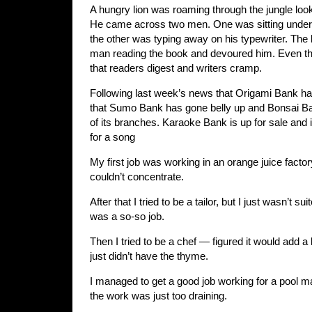
A hungry lion was roaming through the jungle look
He came across two men. One was sitting under 
the other was typing away on his typewriter. The 
man reading the book and devoured him. Even the
that readers digest and writers cramp.
Following last week’s news that Origami Bank ha
that Sumo Bank has gone belly up and Bonsai B
of its branches. Karaoke Bank is up for sale and 
for a song
My first job was working in an orange juice facto
couldn’t concentrate.
After that I tried to be a tailor, but I just wasn’t s
was a so-so job.
Then I tried to be a chef — figured it would add a li
just didn’t have the thyme.
I managed to get a good job working for a pool 
the work was just too draining.