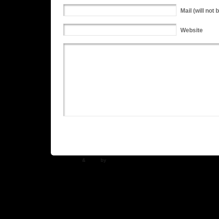
Mail
(will not 
Website
WP Theme
&
Icons
by
N.Design Studio