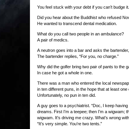
You feel stuck with your debt if you can’t budge it
Did you hear about the Buddhist who refused Nov
He wanted to transcend dental medication.
What do you call two people in an ambulance?
A pair of medics.
A neutron goes into a bar and asks the bartender
The bartender replies, “For you, no charge.”
Why did the golfer bring two pair of pants to the
In case he got a whole in one.
There was a man who entered the local newspape
in ten different puns, in the hope that at least on
Unfortunately, no pun in ten did.
A guy goes to a psychiatrist. “Doc, I keep having 
dreams. First I’m a teepee; then I’m a wigwam; th
wigwam. It’s driving me crazy. What’s wrong with
“It’s very simple. You’re two tents.”