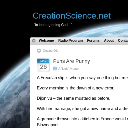
CreationScience.net
"In the beginning God…"
Welcome
Radio Program
Forums
About
Conta
Getting Old
Puns Are Punny
May
26
A "Little" Humor
A Freudian slip is when you say one thing but m
Every morning is the dawn of a new error.
Dijon vu – the same mustard as before.
With her marriage, she got a new name and a dr
A grenade thrown into a kitchen in France would r
Blownapart.