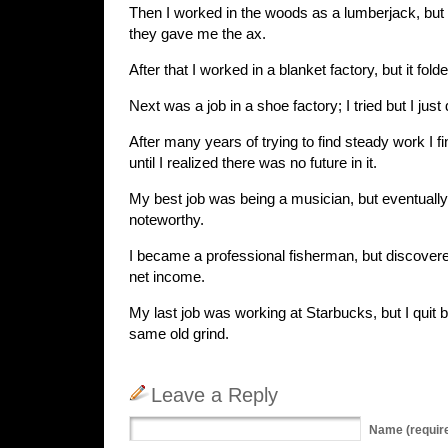
Then I worked in the woods as a lumberjack, but I 
they gave me the ax.
After that I worked in a blanket factory, but it fold
Next was a job in a shoe factory; I tried but I just di
After many years of trying to find steady work I fin
until I realized there was no future in it.
My best job was being a musician, but eventually 
noteworthy.
I became a professional fisherman, but discovered
net income.
My last job was working at Starbucks, but I quit
same old grind.
Leave a Reply
Name
(requir