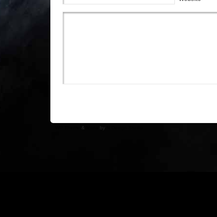
WP Theme
&
Icons
by
N.Design Studio