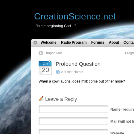
CreationScience.net
"In the beginning God…"
Welcome
Radio Program
Forums
About
Conta
Dragon Milk
Progr
Profound Question
Oct
20
A "Little" Humor
When a cow laughs, does milk come out of her nose?
Leave a Reply
Name
(requir
Mail
(will not 
Website