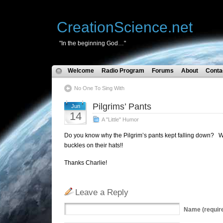
CreationScience.net
"In the beginning God…"
Welcome
Radio Program
Forums
About
Conta
No One To Sing With
Pilgrims’ Pants
Jun
14
A "Little" Humor
Do you know why the Pilgrim’s pants kept falling down? Wh
buckles on their hats!!
Thanks Charlie!
Leave a Reply
Name
(requir