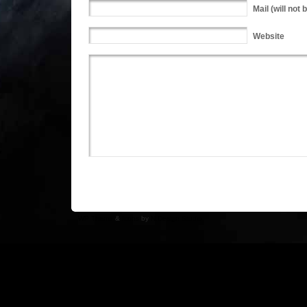
Mail
(will not 
Website
WP Theme
&
Icons
by
N.Design Studio