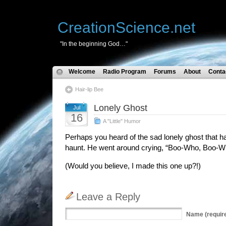
CreationScience.net
"In the beginning God…"
Welcome
Radio Program
Forums
About
Conta
Hair-lip Bee
Lonely Ghost
Jul
16
A "Little" Humor
Perhaps you heard of the sad lonely ghost that h
haunt. He went around crying, “Boo-Who, Boo-W
(Would you believe, I made this one up?!)
Leave a Reply
Name
(requir