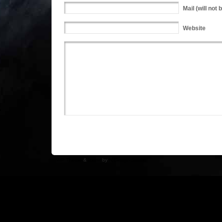
Mail
(will not 
Website
WP Theme
&
Icons
by
N.Design Studio