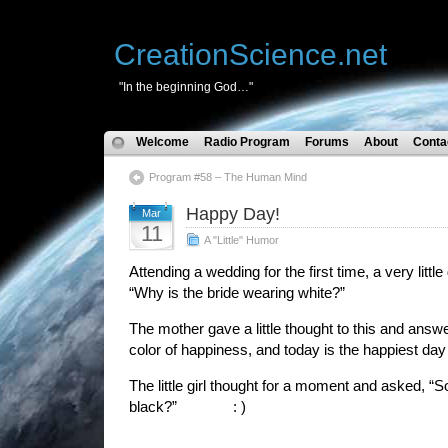
CreationScience.net
"In the beginning God…"
Welcome
Radio Program
Forums
About
Conta
Program #58 – The Human Mind
Happy Day!
Mar
11
A "Little" Humor
Attending a wedding for the first time, a very littl
“Why is the bride wearing white?”
The mother gave a little thought to this and answ
color of happiness, and today is the happiest day o
The little girl thought for a moment and asked, “
black?” : )