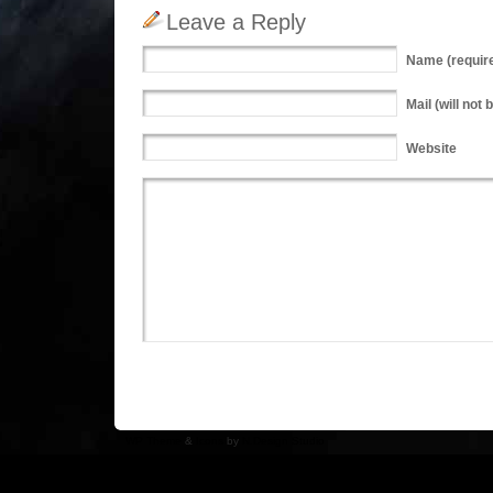
Leave a Reply
Name
(requir
Mail
(will not 
Website
WP Theme
&
Icons
by
N.Design Studio