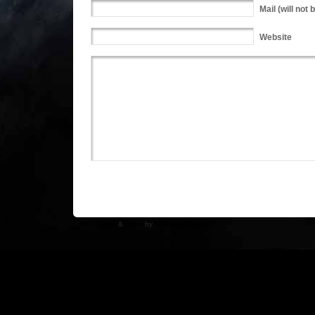
Mail
(will not 
Website
WP Theme
&
Icons
by
N.Design Studio