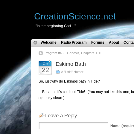
CreationScience.net
"In the beginning God…"
Welcome
Radio Program
Forums
About
Conta
Program #46 – Genesis, Chapters 1-11
Eskimo Bath
Oct
22
A "Little" Humor
So, just why do Eskimos bath in Tide?
Because it’s cold out-Tide! (You may not like this one, but
squeaky clean.)
Leave a Reply
Name
(requir