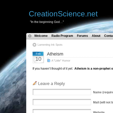
CreationScience.net
"In the beginning God…"
Welcome
Radio Program
Forums
About
Conta
Lamenting Ink Spots
Atheism
Feb
10
A "Little" Humor
If you haven’t thought of it yet:
Atheism is a non-prophet o
Leave a Reply
Name
(requir
Mail
(will not 
Website