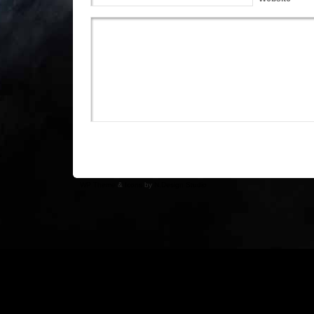
WP Theme
&
Icons
by
N.Design Studio